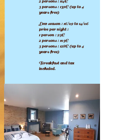
2 persons : 114€
3 persons : 139€ (up to 4
years free
)
Low season : 16/09 to 14/06
price per night :
1 person : 93€
2 persons : 103€
3 persons : 128€ (up to 4
years free
)
Breakfast and tax
included.