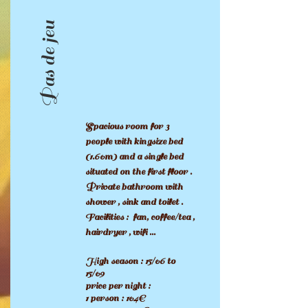
Pas de jeu
Spacious room for 3
people with kingsize bed
(1.60m) and a single bed
situated on the first floor .
Private bathroom with
shower , sink and toilet .
Facilities : fan, coffee/tea ,
hairdryer , wifi ...
High season : 15/06 to
15/09
price per night :
1 person : 104€