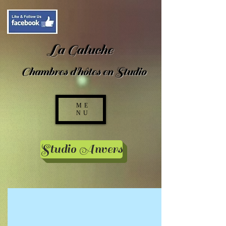
La Galuche
Chambres d'hôtes en Studio
ME
NU
Studio Anvers