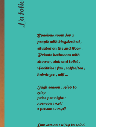
La folie poisson
Spacious room for 2
people with kingsize bed ,
situated on the 2nd floor .
Private bathroom with
shower , sink and toilet .
Facilities : fan , coffee/tea ,
hairdryer , wifi ...
High season : 15/06 to
15/09
price per night :
1 person : 94€
2 persons : 104€
Low season : 16/09 to 14/06
price per night :