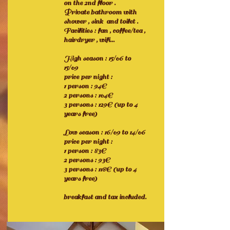
on the 2nd floor .
Private bathroom with
shower , sink and toilet .
Facilities : fan , coffee/tea ,
hairdryer , wifi...
High season : 15/06 to
15/09
price per night :
1 person : 94€
2 persons : 104€
3 persons : 129€ (up to 4
years free)
Low season : 16/09 to 14/06
price per night :
1 person : 83€
2 persons : 93€
3 persons : 118€ (up to 4
years free)
breakfast and tax included.