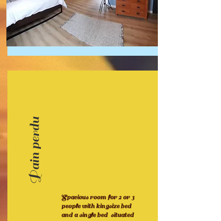
Pain perdu
Spacious room for 2 or 3
people with kingsize bed
and a single bed situated